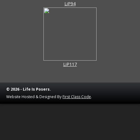
LiP94
LiP117
© 2026 - Life Is Posers.
Website Hosted & Designed By
First Class Code
.