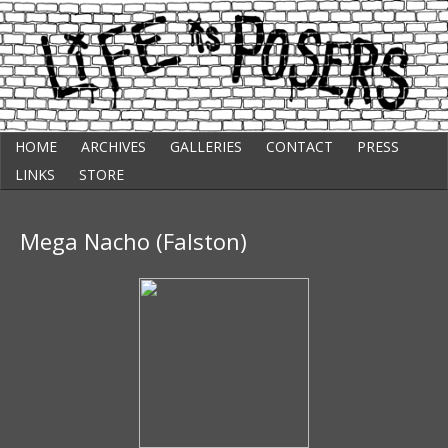
Skip
Punk Comic Strip
HOME
ARCHIVES
GALLERIES
CONTACT
PRESS
to
Life Is Posers
content
LINKS
STORE
Mega Nacho (Falston)