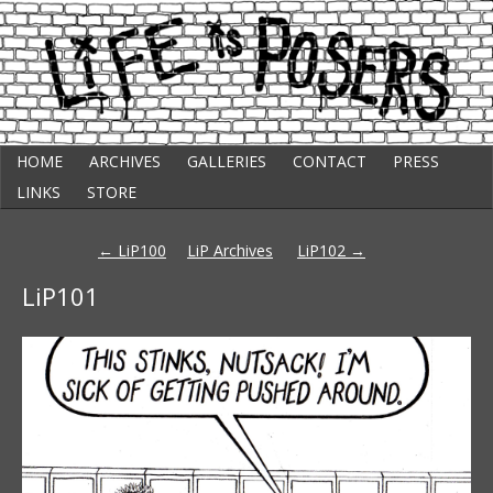
Skip
Punk Comic Strip
HOME
ARCHIVES
GALLERIES
CONTACT
PRESS
to
Life Is Posers
content
LINKS
STORE
Post
←
LiP100
LiP Archives
LiP102
→
navigation
LiP101