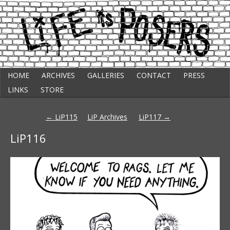
Skip
Punk Comic Strip
HOME
ARCHIVES
GALLERIES
CONTACT
PRESS
to
Life Is Posers
content
LINKS
STORE
Post
←
LiP115
LiP Archives
LiP117
→
navigation
LiP116