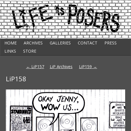
Skip
Punk Comic Strip
HOME
ARCHIVES
GALLERIES
CONTACT
PRESS
to
Life Is Posers
content
LINKS
STORE
Post
←
LiP157
LiP Archives
LiP159
→
navigation
LiP158