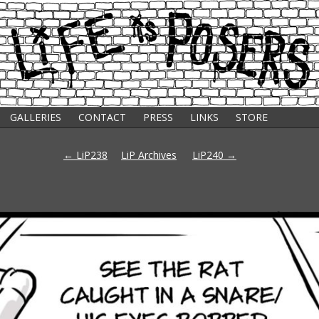
GALLERIES
CONTACT
PRESS
LINKS
STORE
s
Post
←
LiP238
LiP Archives
LiP240
→
navigation