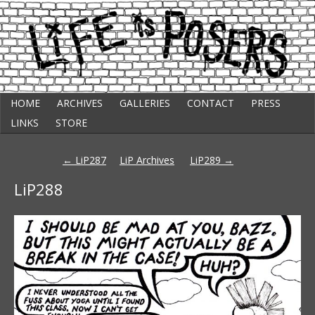
Skip
Punk Comic Strip
HOME
ARCHIVES
GALLERIES
CONTACT
PRESS
to
Life Is Posers
content
LINKS
STORE
Post
←
LiP287
LiP Archives
LiP289
→
navigation
LiP288