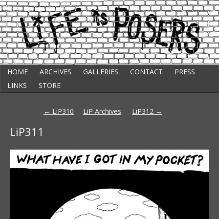
Skip
Punk Comic Strip
HOME
ARCHIVES
GALLERIES
CONTACT
PRESS
to
Life Is Posers
content
LINKS
STORE
Post
←
LiP310
LiP Archives
LiP312
→
navigation
LiP311