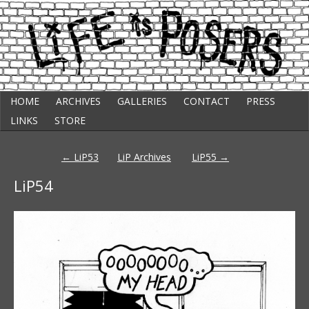
Skip
Punk Comic Strip
HOME
ARCHIVES
GALLERIES
CONTACT
PRESS
to
Life Is Posers
content
LINKS
STORE
Post
←
LiP53
LiP Archives
LiP55
→
navigation
LiP54