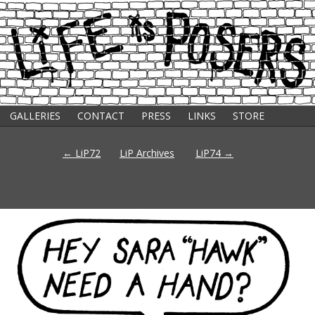
GALLERIES
CONTACT
PRESS
LINKS
STORE
s
Post
←
LiP72
LiP Archives
LiP74
→
navigation