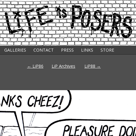
GALLERIES
CONTACT
PRESS
LINKS
STORE
s
Post
←
LiP86
LiP Archives
LiP88
→
navigation