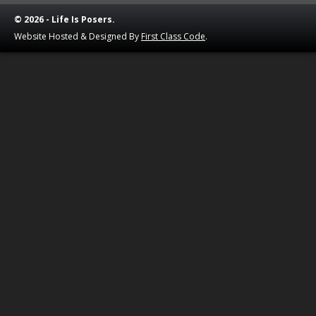
© 2026 - Life Is Posers.
Website Hosted & Designed By
First Class Code
.