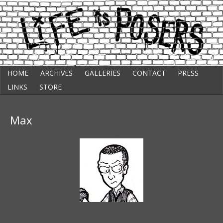
Skip
Punk Comic Strip
HOME
ARCHIVES
GALLERIES
CONTACT
PRESS
to
Life Is Posers
content
LINKS
STORE
Max