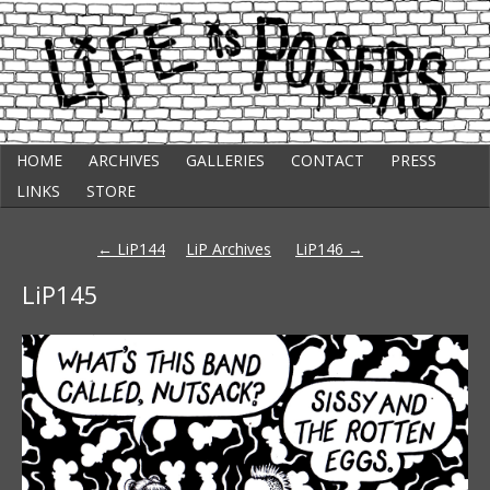
Skip
Punk Comic Strip
HOME
ARCHIVES
GALLERIES
CONTACT
PRESS
to
Life Is Posers
content
LINKS
STORE
Post
←
LiP144
LiP Archives
LiP146
→
navigation
LiP145