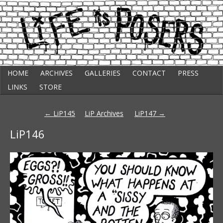
Skip
Punk Comic Strip
HOME
ARCHIVES
GALLERIES
CONTACT
PRESS
to
Life Is Posers
content
LINKS
STORE
Post
←
LiP145
LiP Archives
LiP147
→
navigation
LiP146